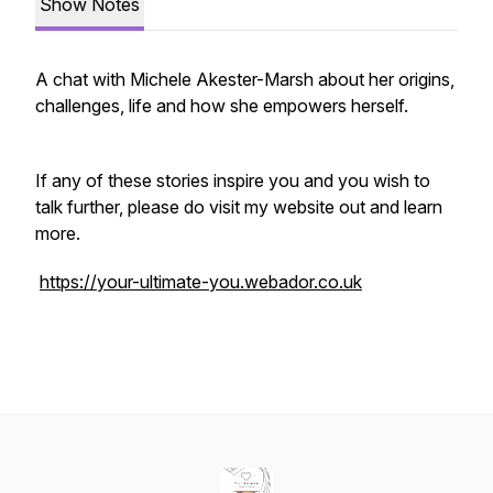
Show Notes
A chat with Michele Akester-Marsh about her origins,
challenges, life and how she empowers herself.
If any of these stories inspire you and you wish to
talk further, please do visit my website out and learn
more.
https://your-ultimate-you.webador.co.uk