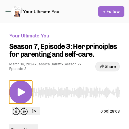
+ Follow
Your Ultimate You
Your Ultimate You
Season 7, Episode 3: Her principles
for parenting and self-care.
March 18, 2024
•
Jessica Barratt
•
Season 7
•
Share
Episode 3
Use Left/Right to seek, Home/End to jump to st
0:00
|
28:08