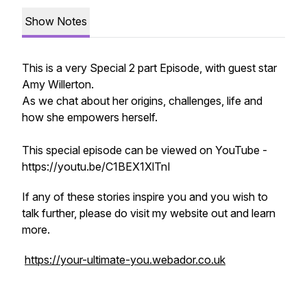
Show Notes
This is a very Special 2 part Episode, with guest star
Amy Willerton.
As we chat about her origins, challenges, life and
how she empowers herself.
This special episode can be viewed on YouTube -
https://youtu.be/C1BEX1XlTnI
If any of these stories inspire you and you wish to
talk further, please do visit my website out and learn
more.
https://your-ultimate-you.webador.co.uk