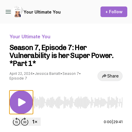
+ Follow
Your Ultimate You
Your Ultimate You
Season 7, Episode 7: Her
Vulnerability is her Super Power.
*Part 1*
April 22, 2024
•
Jessica Barratt
•
Season 7
•
Share
Episode 7
Use Left/Right to seek, Home/End to jump to st
0:00
|
29:41