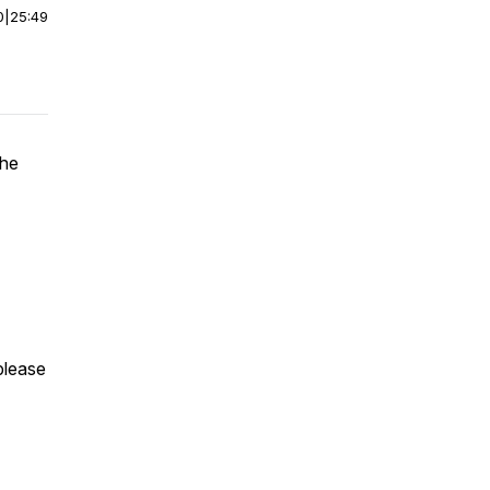
0
|
25:49
the
 please