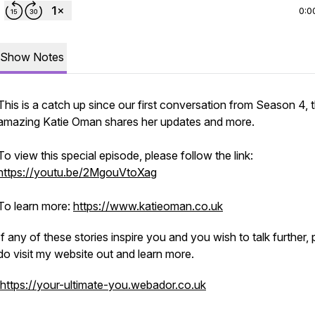
0:0
Show Notes
This is a catch up since our first conversation from Season 4, 
amazing Katie Oman shares her updates and more.
To view this special episode, please follow the link:
https://youtu.be/2MgouVtoXag
To learn more:
https://www.katieoman.co.uk
If any of these stories inspire you and you wish to talk further,
do visit my website out and learn more.
https://your-ultimate-you.webador.co.uk