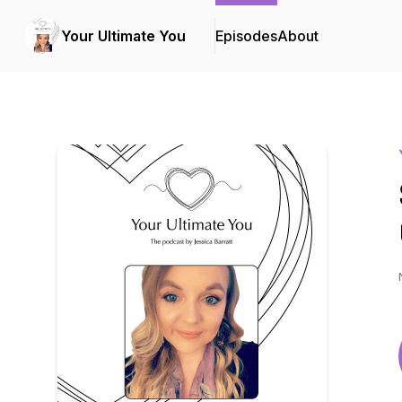
Your Ultimate You
Episodes
About