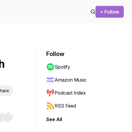
+ Follow
Follow
h
Spotify
Amazon Music
hare
Podcast Index
RSS Feed
See All
r end. Hold shift to jump forward or backward.